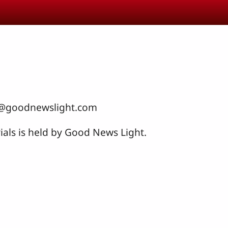
nfo@goodnewslight.com
ials is held by Good News Light.