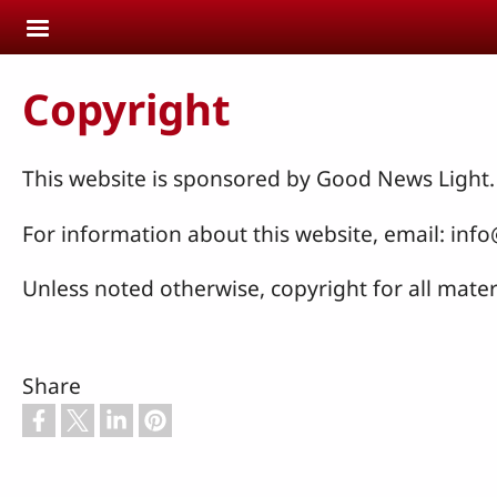
Skip to main content
Copyright
This website is sponsored by Good News Light.
For information about this website, email: i
Unless noted otherwise, copyright for all mater
Share