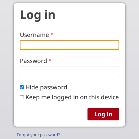
Skip to main content
Log in
Username
Password
Hide password
Keep me logged in on this device
Forgot your password?