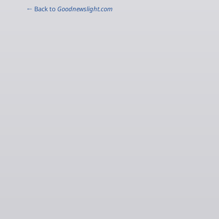
← Back to
Goodnewslight.com