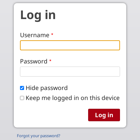
Skip to main content
Log in
Username
Password
Hide password
Keep me logged in on this device
Forgot your password?