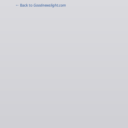
← Back to
Goodnewslight.com